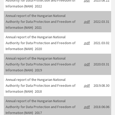
Authority for Data Protection and Freedom of
.pdf
2023.08.22
Information (NAIH) 2022
Annual report of the Hungarian National
Authority for Data Protection and Freedom of
.pdf
2022.03.31
Information (NAIH) 2021
Annual report of the Hungarian National
Authority for Data Protection and Freedom of
.pdf
2021.03.02
Information (NAIH) 2020
Annual report of the Hungarian National
Authority for Data Protection and Freedom of
.
pdf
2020.03.31
Information (NAIH) 2019
Annual report of the Hungarian National
Authority for Data Protection and Freedom of
.pdf
2019.08.30
Information (NAIH) 2018
Annual report of the Hungarian National
Authority for Data Protection and Freedom of
.pdf
2018.06.06
Information (NAIH) 2017