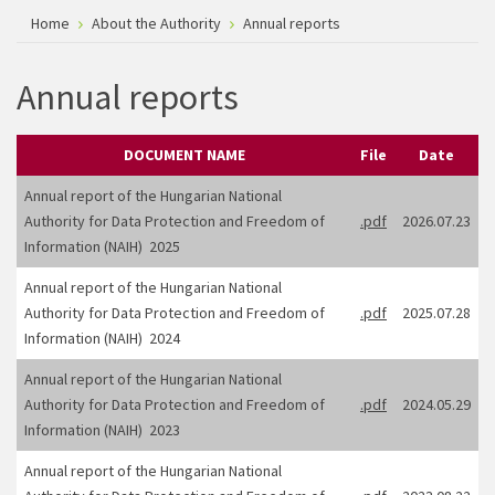
Home
About the Authority
Annual reports
Annual reports
DOCUMENT NAME
File
Date
Annual report of the Hungarian National
Authority for Data Protection and Freedom of
.pdf
2026.07.23
Information (NAIH) 2025
Annual report of the Hungarian National
Authority for Data Protection and Freedom of
.pdf
2025.07.28
Information (NAIH) 2024
Annual report of the Hungarian National
Authority for Data Protection and Freedom of
.pdf
2024.05.29
Information (NAIH) 2023
Annual report of the Hungarian National