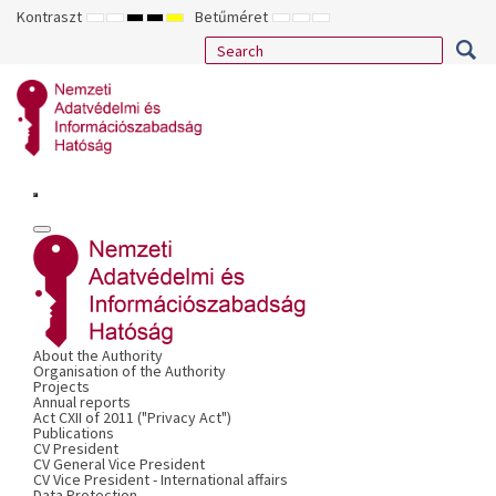
Kontraszt
Betűméret
ALAPÉRTELMEZETT
ÉJSZAKAI
NAGY
NAGY
NAGY
KISEBB
ALAPÉRTELMEZETT
NAGYOBB
MÓD
MÓD
KONTRASZTÚ
KONTRASZTÚ
KONTRASZTÚ
BETŰTÍPUS
BETŰMÉRET
BETŰMÉRET
FEKETE-
FEKETE
SÁRGA
BEÁLLÍTÁSA
BEÁLLÍTÁSA
BEÁLLÍTÁSA
FEHÉR
SÁRGA
FEKETE
MÓD
MÓD
MÓD
About the Authority
Organisation of the Authority
Projects
Annual reports
Act CXII of 2011 ("Privacy Act")
Publications
CV President
CV General Vice President
CV Vice President - International affairs
Data Protection