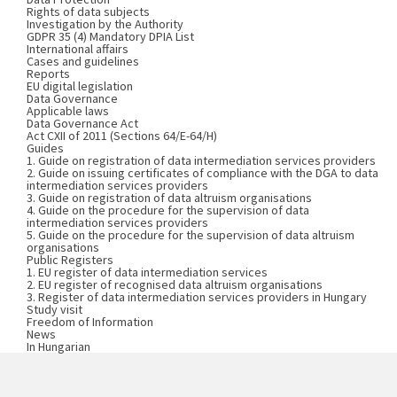
Rights of data subjects
Investigation by the Authority
GDPR 35 (4) Mandatory DPIA List
International affairs
Cases and guidelines
Reports
EU digital legislation
Data Governance
Applicable laws
Data Governance Act
Act CXII of 2011 (Sections 64/E-64/H)
Guides
1. Guide on registration of data intermediation services providers
2. Guide on issuing certificates of compliance with the DGA to data
intermediation services providers
3. Guide on registration of data altruism organisations
4. Guide on the procedure for the supervision of data
intermediation services providers
5. Guide on the procedure for the supervision of data altruism
organisations
Public Registers
1. EU register of data intermediation services
2. EU register of recognised data altruism organisations
3. Register of data intermediation services providers in Hungary
Study visit
Freedom of Information
News
In Hungarian