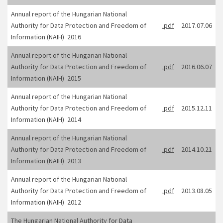
Annual report of the Hungarian National
Authority for Data Protection and Freedom of
.pdf
2017.07.06
Information (NAIH) 2016
Annual report of the Hungarian National
Authority for Data Protection and Freedom of
.pdf
2016.06.07
Information (NAIH) 2015
Annual report of the Hungarian National
Authority for Data Protection and Freedom of
.pdf
2015.12.11
Information (NAIH) 2014
Annual report of the Hungarian National
Authority for Data Protection and Freedom of
.pdf
2014.10.21
Information (NAIH) 2013
Annual report of the Hungarian National
Authority for Data Protection and Freedom of
.pdf
2013.08.05
Information (NAIH) 2012
The Hungarian National Authority for Data