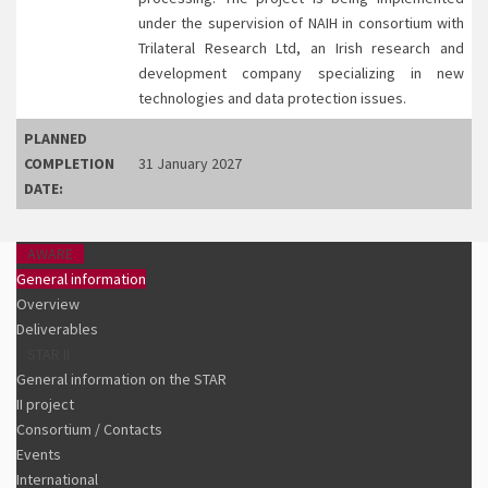
under the supervision of NAIH in consortium with
Trilateral Research Ltd, an Irish research and
development company specializing in new
technologies and data protection issues.
PLANNED
COMPLETION
31 January 2027
DATE:
AWARE
General information
Overview
Deliverables
STAR II
General information on the STAR
II project
Consortium / Contacts
Events
International