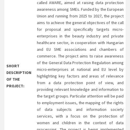
called AWARE, aimed at raising data protection
awareness among SMEs. Funded by the European
Union and running from 2025 to 2027, the project
aims to achieve the general objectives of the call
for proposal and specifically targets micro-
enterprises in the beauty industry and private
healthcare sector, in cooperation with Hungarian
and EU SME associations and chambers of
commerce. The project aims to raise awareness
of the General Data Protection Regulation among
SHORT
micro-enterprises at national and EU level by
DESCRIPTION
highlighting key factors and areas of relevance
OF THE
from a data protection point of view, and
PROJECT:
providing relevant knowledge and information to
the target groups. Particular attention will be paid
to employment issues, the mapping of the rights
of data subjects and information society
services, with a focus on the protection of
women and children in the context of data
processing. The project is being implemented