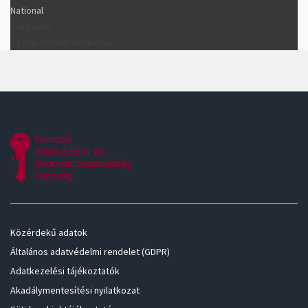
National
Arcades
Cooperation Workshop
Közérdekű adatok
Általános adatvédelmi rendelet (GDPR)
Adatkezelési tájékoztatók
Akadálymentesítési nyilatkozat