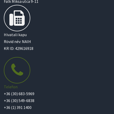
Falk Miksa utca 9-11
Hivatali kapu
Rövid név: NAIH
KR ID: 429616918
Telefon
+36 (30) 683-5969
+36 (30) 549-6838
+36 (1) 391 1400