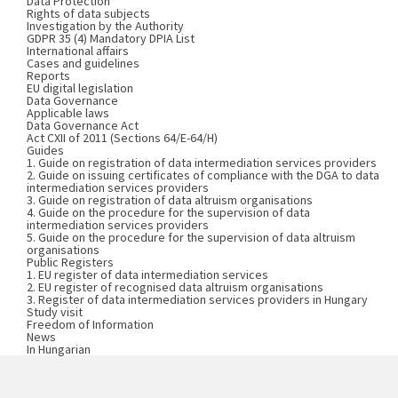
Data Protection
Rights of data subjects
Investigation by the Authority
GDPR 35 (4) Mandatory DPIA List
International affairs
Cases and guidelines
Reports
EU digital legislation
Data Governance
Applicable laws
Data Governance Act
Act CXII of 2011 (Sections 64/E-64/H)
Guides
1. Guide on registration of data intermediation services providers
2. Guide on issuing certificates of compliance with the DGA to data
intermediation services providers
3. Guide on registration of data altruism organisations
4. Guide on the procedure for the supervision of data
intermediation services providers
5. Guide on the procedure for the supervision of data altruism
organisations
Public Registers
1. EU register of data intermediation services
2. EU register of recognised data altruism organisations
3. Register of data intermediation services providers in Hungary
Study visit
Freedom of Information
News
In Hungarian