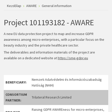
Kezdőlap
AWARE
General information
Project 101193182 - AWARE
A new EU data protection project to map and increase GDPR
awareness among micro-enterprises, with a particular focus on the
beauty industry and the private healthcare sector.
The deliverables and information materials of the project are
available on a dedicated website at
https://sme-gdpr.eu
Nemzeti Adatvédelmi és Információszabadság
BENEFICIARY:
Hatóság (NAIH)
CONSORTIUM
Trilateral Research Limited
PARTNER:
Raising GDPR AWAREness for micro-enterprises,