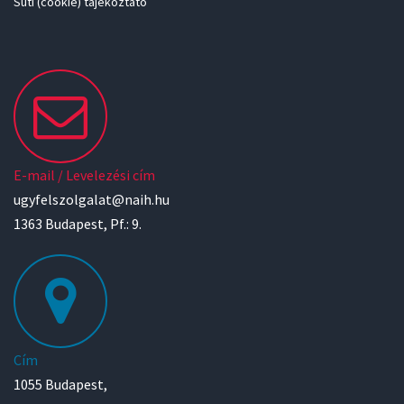
Süti (cookie) tájékoztató
E-mail / Levelezési cím
ugyfelszolgalat@naih.hu
1363 Budapest, Pf.: 9.
Cím
1055 Budapest,