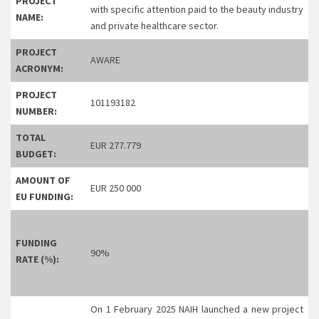
PROJECT
with specific attention paid to the beauty industry
NAME:
and private healthcare sector.
PROJECT
AWARE
ACRONYM:
PROJECT
101193182
NUMBER:
TOTAL
EUR 277.779
BUDGET:
AMOUNT OF
EUR 250 000
EU FUNDING:
FUNDING
90%
RATE (%):
On 1 February 2025 NAIH launched a new project