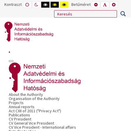
Kontraszt
ALAPÉRTELMEZETT
ÉJSZAKAI
NAGY
NAGY
NAGY
Betűméret
KISEBB
ALAPÉRTELME
NAGYOB
MÓD
MÓD
KONTRASZTÚ
KONTRASZTÚ
KONTRASZTÚ
BETŰTÍPUS
BETŰMÉRET
BETŰMÉ
FEKETE-
FEKETE
SÁRGA
BEÁLLÍTÁSA
BEÁLLÍTÁSA
BEÁLLÍT
FEHÉR
SÁRGA
FEKETE
MÓD
MÓD
MÓD
About the Authority
Organisation of the Authority
Projects
Annual reports
Act CXII of 2011 ("Privacy Act")
Publications
CV President
CV General Vice President
CV Vice President - International affairs