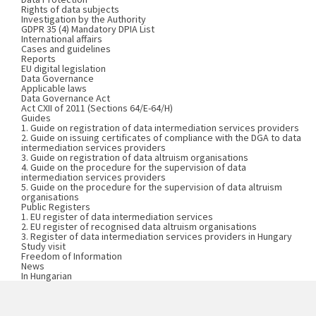
Rights of data subjects
Investigation by the Authority
GDPR 35 (4) Mandatory DPIA List
International affairs
Cases and guidelines
Reports
EU digital legislation
Data Governance
Applicable laws
Data Governance Act
Act CXII of 2011 (Sections 64/E-64/H)
Guides
1. Guide on registration of data intermediation services providers
2. Guide on issuing certificates of compliance with the DGA to data
intermediation services providers
3. Guide on registration of data altruism organisations
4. Guide on the procedure for the supervision of data
intermediation services providers
5. Guide on the procedure for the supervision of data altruism
organisations
Public Registers
1. EU register of data intermediation services
2. EU register of recognised data altruism organisations
3. Register of data intermediation services providers in Hungary
Study visit
Freedom of Information
News
In Hungarian