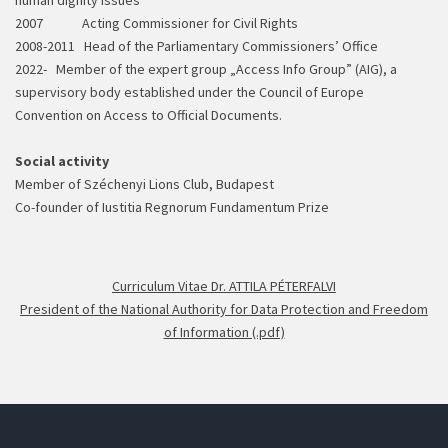
human dignity issues
2007 Acting Commissioner for Civil Rights
2008-2011 Head of the Parliamentary Commissioners’ Office
2022- Member of the expert group „Access Info Group” (AIG), a
supervisory body established under the Council of Europe
Convention on Access to Official Documents.
Social activity
Member of Széchenyi Lions Club, Budapest
Co-founder of Iustitia Regnorum Fundamentum Prize
Curriculum Vitae Dr. ATTILA PÉTERFALVI
President of the National Authority for Data Protection and Freedom
of Information (.pdf)