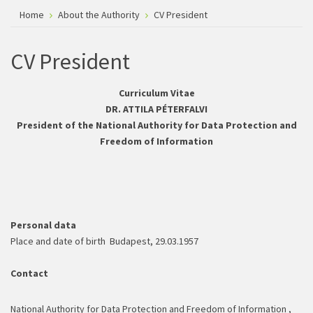
Home
About the Authority
CV President
CV President
Curriculum Vitae
DR. ATTILA PÉTERFALVI
President of the National Authority for Data Protection and
Freedom of Information
Personal data
Place and date of birth Budapest, 29.03.1957
Contact
National Authority for Data Protection and Freedom of Information ,