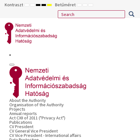
Kontraszt
Betűméret
ALAPÉRTELMEZETT
ÉJSZAKAI
NAGY
NAGY
NAGY
KISEBB
ALAPÉRTELMEZETT
NAGYOBB
MÓD
MÓD
KONTRASZTÚ
KONTRASZTÚ
KONTRASZTÚ
BETŰTÍPUS
BETŰMÉRET
BETŰMÉRET
FEKETE-
FEKETE
SÁRGA
BEÁLLÍTÁSA
BEÁLLÍTÁSA
BEÁLLÍTÁSA
FEHÉR
SÁRGA
FEKETE
MÓD
MÓD
MÓD
About the Authority
Organisation of the Authority
Projects
Annual reports
Act CXII of 2011 ("Privacy Act")
Publications
CV President
CV General Vice President
CV Vice President - International affairs
Data Protection