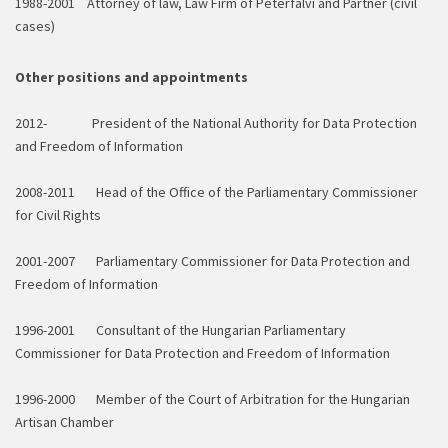
1988-2001 Attorney of law,
Law Firm of Péterfalvi and Partner (civil
cases)
Other positions and appointments
2012- President of the National Authority for Data Protection
and Freedom of Information
2008-2011 Head of the Office of the Parliamentary Commissioner
for Civil Rights
2001-2007 Parliamentary Commissioner for Data Protection and
Freedom of Information
1996-2001 Consultant of the Hungarian Parliamentary
Commissioner for Data Protection and Freedom of Information
1996-2000 Member of the Court of Arbitration for the Hungarian
Artisan Chamber