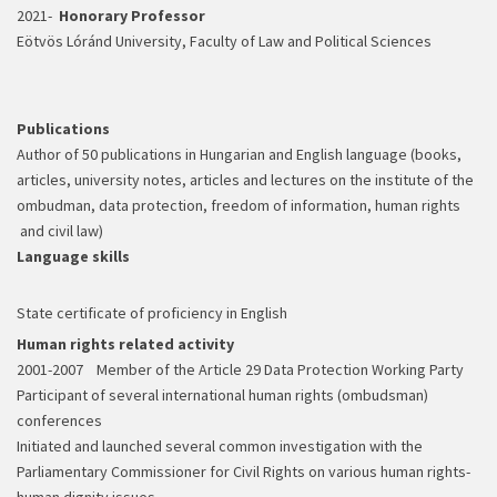
2021-
Honorary Professor
Eötvös Lóránd University, Faculty of Law and Political Sciences
Publications
Author of 50 publications in Hungarian and English language (books,
articles, university notes, articles and lectures on the institute of the
ombudman, data protection, freedom of information, human rights
and civil law)
Language skills
State certificate of proficiency in English
Human rights related activity
2001-2007 Member of the Article 29 Data Protection Working Party
Participant of several international human rights (ombudsman)
conferences
Initiated and launched several common investigation with the
Parliamentary Commissioner for Civil Rights on various human rights-