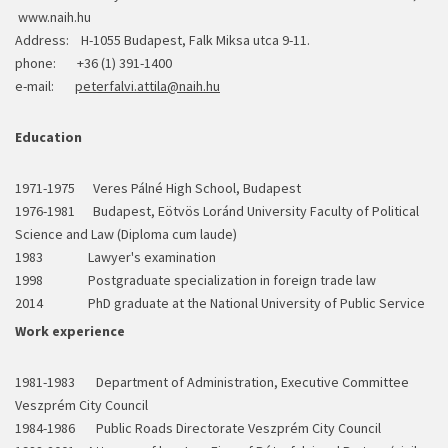
www.naih.hu
Address: H-1055 Budapest, Falk Miksa utca 9-11.
phone: +36 (1) 391-1400
e-mail:
peterfalvi.attila@naih.hu
Education
1971-1975 Veres Pálné High School, Budapest
1976-1981 Budapest, Eötvös Loránd University Faculty of Political
Science and Law (Diploma cum laude)
1983 Lawyer's examination
1998 Postgraduate specialization in foreign trade law
2014 PhD graduate at the National University of Public Service
Work experience
1981-1983 Department of Administration, Executive Committee
Veszprém City Council
1984-1986 Public Roads Directorate Veszprém City Council