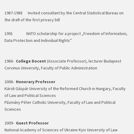
1987-1988 Invited consultant by the Central Statistical Bureau on
the draft of the first privacy bill
1991 NATO scholarship for a project „Freedom of Information,
Data Protection and Individual Rights”
1986-
College Docent
(Associate Professor), lecturer Budapest
Corvinus University, Faculty of Public Administration
2006-
Honorary Professor
Károli Gáspár University of the Reformed Church in Hungary, Faculty
of Law and Political Sciences
Pázmány Péter Catholic University, Faculty of Law and Political
Sciences
2009-
Guest Professor
National Academy of Sciences of Ukraine Kyiv University of Law