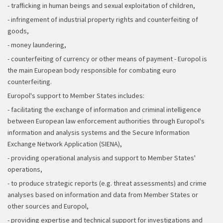
- trafficking in human beings and sexual exploitation of children,
- infringement of industrial property rights and counterfeiting of
goods,
- money laundering,
- counterfeiting of currency or other means of payment - Europol is
the main European body responsible for combating euro
counterfeiting.
Europol's support to Member States includes:
- facilitating the exchange of information and criminal intelligence
between European law enforcement authorities through Europol's
information and analysis systems and the Secure Information
Exchange Network Application (SIENA),
- providing operational analysis and support to Member States'
operations,
- to produce strategic reports (e.g. threat assessments) and crime
analyses based on information and data from Member States or
other sources and Europol,
- providing expertise and technical support for investigations and