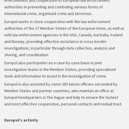
effectiveness and cooperation of European law enforcement
authorities in preventing and combating serious forms of
international crime, organised crime and terrorism.
Europol works in close cooperation with the law enforcement
authorities of the 27 Member States of the European Union, as well as
with law enforcement agencies in the USA, Canada, Australia, Iceland
and Norway, providing effective assistance in cross-border
investigations, in particular through data collection, analysis and
sharing, and coordination.
Europol also participates on a case-by-case basis in joint
investigation teams in the Member States, providing specialised
tools and information to assist in the investigation of crime.
Europol is also assisted by some 285 liaison officers seconded by
Member States and partner countries, who maintain an office at
Europol headquarters in The Hague and help to ensure the fastest
and most effective cooperation, personal contacts and mutual trust.
Europol’s activity