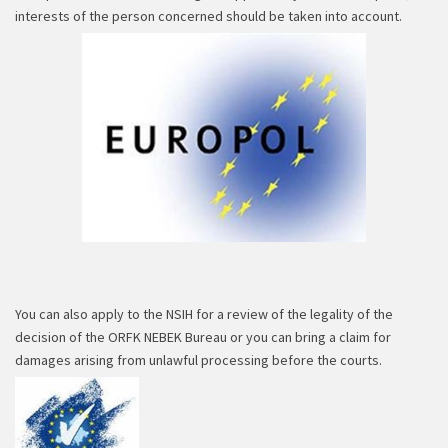
interests of the person concerned should be taken into account.
You can also apply to the NSIH for a review of the legality of the
decision of the ORFK NEBEK Bureau or you can bring a claim for
damages arising from unlawful processing before the courts.