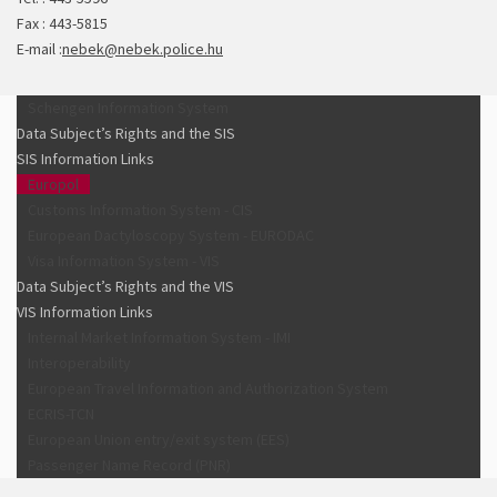
Fax : 443-5815
E-mail :
nebek@nebek.police.hu
Schengen Information System
Data Subject’s Rights and the SIS
SIS Information Links
Europol
Customs Information System - CIS
European Dactyloscopy System - EURODAC
Visa Information System - VIS
Data Subject’s Rights and the VIS
VIS Information Links
Internal Market Information System - IMI
Interoperability
European Travel Information and Authorization System
ECRIS-TCN
European Union entry/exit system (EES)
Passenger Name Record (PNR)