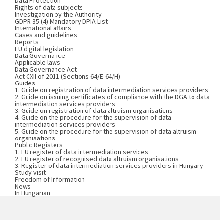
Data Protection
Rights of data subjects
Investigation by the Authority
GDPR 35 (4) Mandatory DPIA List
International affairs
Cases and guidelines
Reports
EU digital legislation
Data Governance
Applicable laws
Data Governance Act
Act CXII of 2011 (Sections 64/E-64/H)
Guides
1. Guide on registration of data intermediation services providers
2. Guide on issuing certificates of compliance with the DGA to data
intermediation services providers
3. Guide on registration of data altruism organisations
4. Guide on the procedure for the supervision of data
intermediation services providers
5. Guide on the procedure for the supervision of data altruism
organisations
Public Registers
1. EU register of data intermediation services
2. EU register of recognised data altruism organisations
3. Register of data intermediation services providers in Hungary
Study visit
Freedom of Information
News
In Hungarian