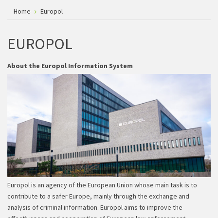
Home
Europol
EUROPOL
About the Europol Information System
Europol is an agency of the European Union whose main task is to
contribute to a safer Europe, mainly through the exchange and
analysis of criminal information. Europol aims to improve the