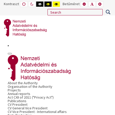
Kontraszt
ALAPÉRTELMEZETT
ÉJSZAKAI
NAGY
NAGY
NAGY
Betűméret
KISEBB
ALAPÉRTELME
NAGYOB
MÓD
MÓD
KONTRASZTÚ
KONTRASZTÚ
KONTRASZTÚ
BETŰTÍPUS
BETŰMÉRET
BETŰMÉ
FEKETE-
FEKETE
SÁRGA
BEÁLLÍTÁSA
BEÁLLÍTÁSA
BEÁLLÍT
FEHÉR
SÁRGA
FEKETE
MÓD
MÓD
MÓD
About the Authority
Organisation of the Authority
Projects
Annual reports
Act CXII of 2011 ("Privacy Act")
Publications
CV President
CV General Vice President
CV Vice President - International affairs