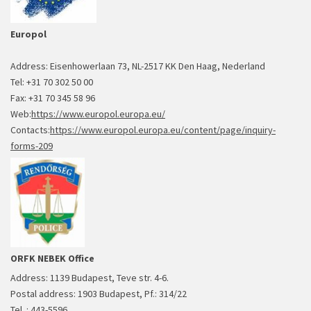
Europol
Address: Eisenhowerlaan 73, NL-2517 KK Den Haag, Nederland
Tel: +31 70 302 50 00
Fax: +31 70 345 58 96
Web:
https://www.europol.europa.eu/
Contacts:
https://www.europol.europa.eu/content/page/inquiry-
forms-209
ORFK NEBEK Office
Address: 1139 Budapest, Teve str. 4-6.
Postal address: 1903 Budapest, Pf.: 314/22
Tel. : 443-5596