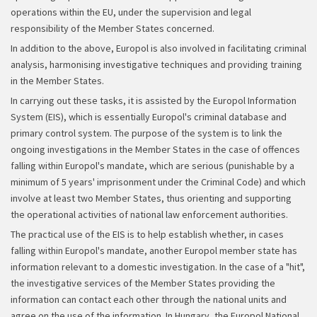
operations within the EU, under the supervision and legal
responsibility of the Member States concerned.
In addition to the above, Europol is also involved in facilitating criminal
analysis, harmonising investigative techniques and providing training
in the Member States.
In carrying out these tasks, it is assisted by the Europol Information
System (EIS), which is essentially Europol's criminal database and
primary control system. The purpose of the system is to link the
ongoing investigations in the Member States in the case of offences
falling within Europol's mandate, which are serious (punishable by a
minimum of 5 years' imprisonment under the Criminal Code) and which
involve at least two Member States, thus orienting and supporting
the operational activities of national law enforcement authorities.
The practical use of the EIS is to help establish whether, in cases
falling within Europol's mandate, another Europol member state has
information relevant to a domestic investigation. In the case of a "hit",
the investigative services of the Member States providing the
information can contact each other through the national units and
agree on the use of the information. In Hungary, the Europol National