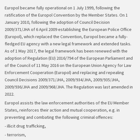
Europol became fully operational on 1 July 1999, following the
ratification of the Europol Convention by the Member States. On 1
January 2010, following the adoption of Council Decision
2009/371/JHA of 6 April 2009 establishing the European Police Office
(Europol), which replaced the Convention, Europol became a fully-
fledged EU agency with a new legal framework and extended tasks.
As of 1 May 2017, the legal framework has been renewed with the
adoption of Regulation (EU) 2016/794 of the European Parliament and
of the Council of 11 May 2016 on the European Union Agency for Law
Enforcement Cooperation (Europol) and replacing and repealing
Council Decisions 2009/371/JHA, 2009/934/JHA, 2009/935/JHA,
2009/936/JHA and 2009/968/JHA. The Regulation was last amended in
2022.
Europol assists the law enforcement authorities of the EU Member
States, reinforces their action and mutual cooperation, e.g. in
preventing and combating the following criminal offences:
- illicit drug trafficking,
- terrorism,