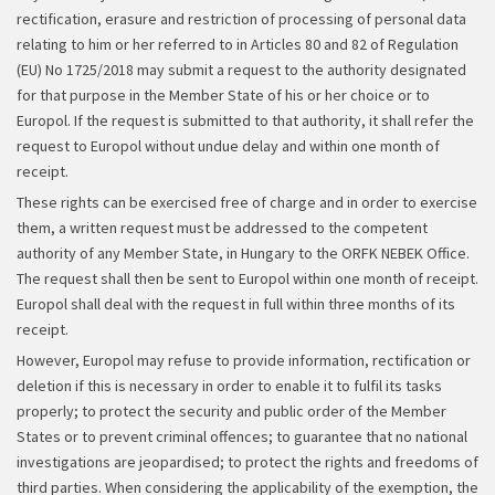
rectification, erasure and restriction of processing of personal data
relating to him or her referred to in Articles 80 and 82 of Regulation
(EU) No 1725/2018 may submit a request to the authority designated
for that purpose in the Member State of his or her choice or to
Europol. If the request is submitted to that authority, it shall refer the
request to Europol without undue delay and within one month of
receipt.
These rights can be exercised free of charge and in order to exercise
them, a written request must be addressed to the competent
authority of any Member State, in Hungary to the ORFK NEBEK Office.
The request shall then be sent to Europol within one month of receipt.
Europol shall deal with the request in full within three months of its
receipt.
However, Europol may refuse to provide information, rectification or
deletion if this is necessary in order to enable it to fulfil its tasks
properly; to protect the security and public order of the Member
States or to prevent criminal offences; to guarantee that no national
investigations are jeopardised; to protect the rights and freedoms of
third parties. When considering the applicability of the exemption, the