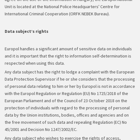
Unit is located at the National Police Headquarters' Centre for
International Criminal Cooperation (ORFK NEBEK Bureau).
Data subject’s rights
Europol handles a significant amount of sensitive data on individuals
and it is important that the right to information self-determination is
respected when using this data.
Any data subject has the right to lodge a complaint with the European
Data Protection Supervisor if he or she considers that the processing
of personal data relating to him or her by Europol is not in accordance
with the Europol Regulation or Regulation (EU) No 1725/2018 of the
European Parliament and of the Council of 23 October 2018 on the
protection of individuals with regard to the processing of personal
data by the Union institutions, bodies, offices and agencies and on
the free movement of such data and repealing Regulation (EC) No
45/2001 and Decision No 1247/2002/EC.
Any data subject who wishes to exercise the rights of access,