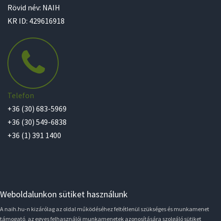
Rövid név: NAIH
KR ID: 429616918
Telefon
+36 (30) 683-5969
+36 (30) 549-6838
+36 (1) 391 1400
Weboldalunkon sütiket használunk
A naih.hu-n kizárólag az oldal működéséhez feltétlenül szükséges és munkamenet
támogató, az egyes felhasználói munkamenetek azonosítására szolgáló sütiket