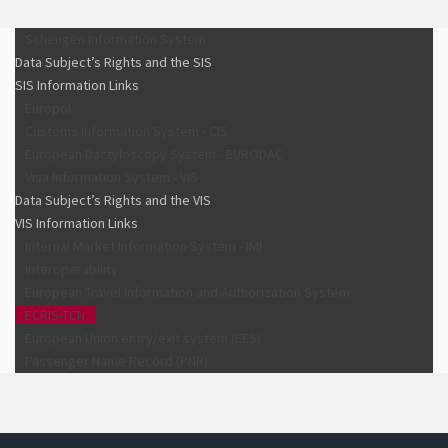
Schengen Information System
Data Subject’s Rights and the SIS
SIS Information Links
Europol
Customs Information System - CIS
European Dactyloscopy System - EURODAC
Visa Information System - VIS
Data Subject’s Rights and the VIS
VIS Information Links
Internal Market Information System - IMI
Interoperability
European Travel Information and Authorization System
ECRIS-TCN
European Union entry/exit system (EES)
Passenger Name Record (PNR)