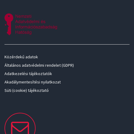
Közérdekű adatok
Általános adatvédelmi rendelet (GDPR)
Adatkezelési tájékoztatók
Akadálymentesítési nyilatkozat
Süti (cookie) tájékoztató