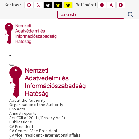
Kontraszt
ALAPÉRTELMEZETT
ÉJSZAKAI
NAGY
NAGY
NAGY
Betűméret
KISEBB
ALAPÉRTELME
NAGYOB
MÓD
MÓD
KONTRASZTÚ
KONTRASZTÚ
KONTRASZTÚ
BETŰTÍPUS
BETŰMÉRET
BETŰMÉ
FEKETE-
FEKETE
SÁRGA
BEÁLLÍTÁSA
BEÁLLÍTÁSA
BEÁLLÍT
FEHÉR
SÁRGA
FEKETE
MÓD
MÓD
MÓD
About the Authority
Organisation of the Authority
Projects
Annual reports
Act CXII of 2011 ("Privacy Act")
Publications
CV President
CV General Vice President
CV Vice President - International affairs