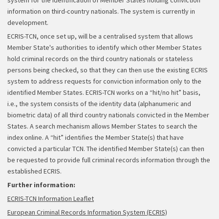
system for the identification of Member States holding conviction
information on third-country nationals. The system is currently in
development.
ECRIS-TCN, once set up, will be a centralised system that allows
Member State's authorities to identify which other Member States
hold criminal records on the third country nationals or stateless
persons being checked, so that they can then use the existing ECRIS
system to address requests for conviction information only to the
identified Member States. ECRIS-TCN works on a “hit/no hit” basis,
i.e., the system consists of the identity data (alphanumeric and
biometric data) of all third country nationals convicted in the Member
States. A search mechanism allows Member States to search the
index online. A “hit” identifies the Member State(s) that have
convicted a particular TCN. The identified Member State(s) can then
be requested to provide full criminal records information through the
established ECRIS.
Further information:
ECRIS-TCN Information Leaflet
European Criminal Records Information System (ECRIS)