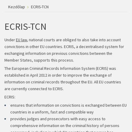
Kezdőlap
ECRIS-TCN
ECRIS-TCN
Under
EU law
, national courts are obliged to also take into account
convictions in other EU countries. ECRIS, a decentralised system for
exchanging information on previous convictions between the
Member States, supports this process.
The European Criminal Records Information System (ECRIS) was
established in April 2012 in order to improve the exchange of
information on criminal records throughout the EU. All EU countries
are currently connected to ECRIS.
ECRIS:
ensures that information on convictions is exchanged between EU
countries in a uniform, fast and compatible way
provides judges and prosecutors with easy access to
comprehensive information on the criminal history of persons