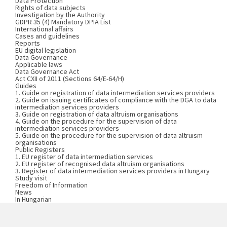
Data Protection
Rights of data subjects
Investigation by the Authority
GDPR 35 (4) Mandatory DPIA List
International affairs
Cases and guidelines
Reports
EU digital legislation
Data Governance
Applicable laws
Data Governance Act
Act CXII of 2011 (Sections 64/E-64/H)
Guides
1. Guide on registration of data intermediation services providers
2. Guide on issuing certificates of compliance with the DGA to data
intermediation services providers
3. Guide on registration of data altruism organisations
4. Guide on the procedure for the supervision of data
intermediation services providers
5. Guide on the procedure for the supervision of data altruism
organisations
Public Registers
1. EU register of data intermediation services
2. EU register of recognised data altruism organisations
3. Register of data intermediation services providers in Hungary
Study visit
Freedom of Information
News
In Hungarian