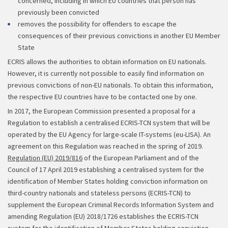
concerned, including in which EU countries that person has
previously been convicted
removes the possibility for offenders to escape the
consequences of their previous convictions in another EU Member
State
ECRIS allows the authorities to obtain information on EU nationals.
However, it is currently not possible to easily find information on
previous convictions of non-EU nationals. To obtain this information,
the respective EU countries have to be contacted one by one.
In 2017, the European Commission presented a proposal for a
Regulation to establish a centralised ECRIS-TCN system that will be
operated by the EU Agency for large-scale IT-systems (eu-LISA). An
agreement on this Regulation was reached in the spring of 2019.
Regulation (EU) 2019/816
of the European Parliament and of the
Council of 17 April 2019 establishing a centralised system for the
identification of Member States holding conviction information on
third-country nationals and stateless persons (ECRIS-TCN) to
supplement the European Criminal Records Information System and
amending Regulation (EU) 2018/1726 establishes the ECRIS-TCN