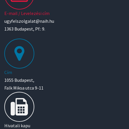
E-mail / Levelezési cím
ugyfelszolgalat@naih.hu
1363 Budapest, Pf.: 9.
Cím
1055 Budapest,
Falk Miksa utca 9-11
Hivatali kapu